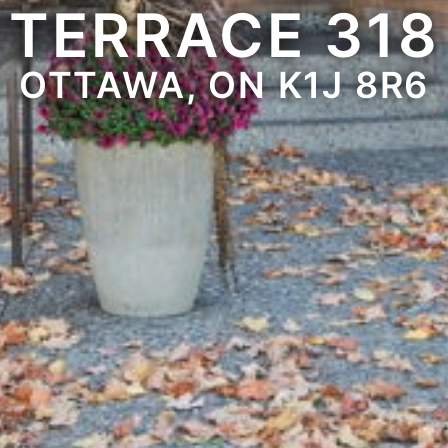
TERRACE 318
OTTAWA, ON K1J 8R6