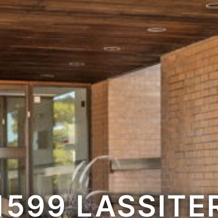
1599 LASSITE