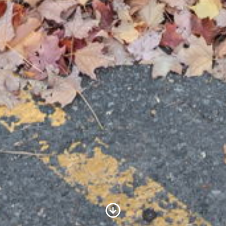
Scroll to Content