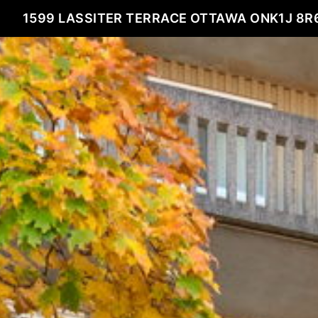
1599 LASSITER TERRACE OTTAWA ONK1J 8R